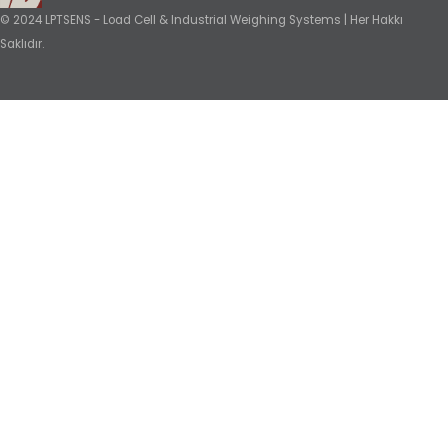
© 2024 LPTSENS - Load Cell & Industrial Weighing Systems | Her Hakkı
Saklıdır.