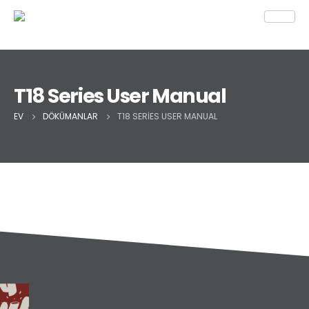
T18 Series User Manual
EV
DÖKÜMANLAR
T18 SERIES USER MANUAL